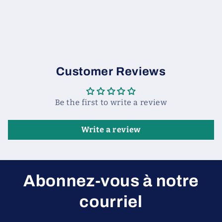
Customer Reviews
Be the first to write a review
Write a review
Abonnez-vous à notre
courriel