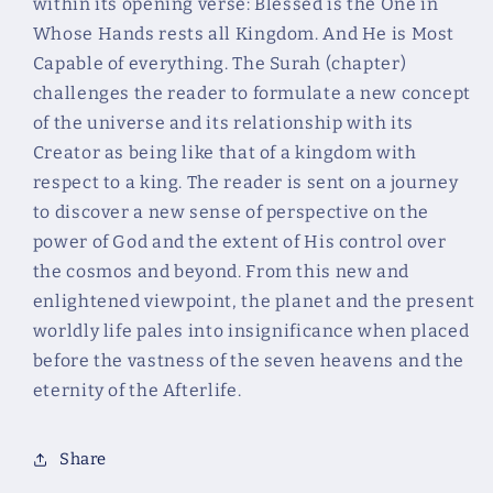
within its opening verse: Blessed is the One in
Al
Al
Mulk
Mulk
Whose Hands rests all Kingdom. And He is Most
Capable of everything. The Surah (chapter)
challenges the reader to formulate a new concept
of the universe and its relationship with its
Creator as being like that of a kingdom with
respect to a king. The reader is sent on a journey
to discover a new sense of perspective on the
power of God and the extent of His control over
the cosmos and beyond. From this new and
enlightened viewpoint, the planet and the present
worldly life pales into insignificance when placed
before the vastness of the seven heavens and the
eternity of the Afterlife.
Share