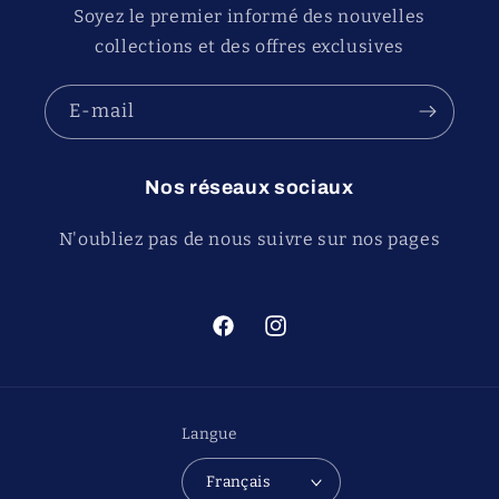
Soyez le premier informé des nouvelles
collections et des offres exclusives
E-mail
Nos réseaux sociaux
N'oubliez pas de nous suivre sur nos pages
Facebook
Instagram
Langue
Français