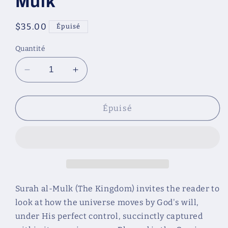
Mulk
Prix
$35.00
Épuisé
habituel
Quantité
Réduire
Augmenter
la
la
quantité
quantité
de
de
Épuisé
The
The
Kingdom
Kingdom
of
of
God:
God:
A
A
Fully
Fully
Illustrated
Illustrated
Surah al-Mulk (The Kingdom) invites the reader to
Commentary
Commentary
look at how the universe moves by God's will,
on
on
under His perfect control, succinctly captured
Surah
Surah