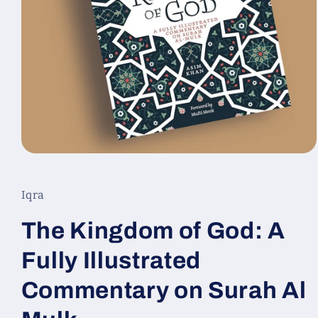
Ouvrir
le
média
1
Iqra
dans
une
fenêtre
The Kingdom of God: A
modale
Fully Illustrated
Commentary on Surah Al